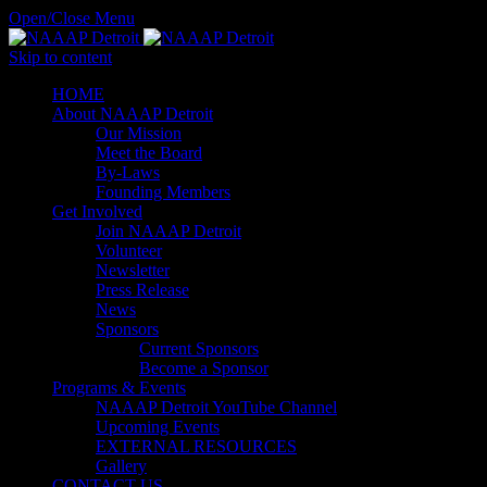
Open/Close Menu
Skip to content
HОМЕ
About NAAAP Detroit
Our Mission
Meet the Board
By-Laws
Founding Members
Get Involved
Join NAAAP Detroit
Volunteer
Newsletter
Press Release
News
Sponsors
Current Sponsors
Become a Sponsor
Programs & Events
NAAAP Detroit YouTube Channel
Upcoming Events
EXTERNAL RESOURCES
Gallery
CONTACT US