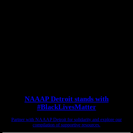
NAAAP Detroit stands with
#BlackLivesMatter
Partner with NAAAP Detroit for solidarity and explore our
compilation of supportive resources.