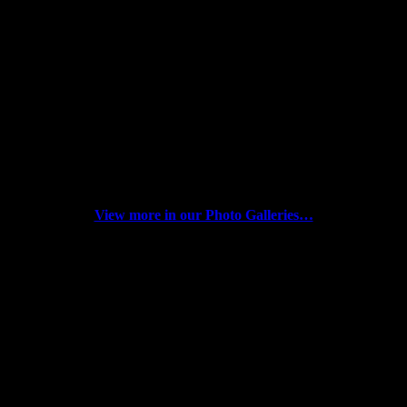
12/31/2018 Video: NAAAP Detroit 2018 Year
End
12/01/17 Video: NAAAP Detroit Inaugural
Annual Meeting (Dragon Eagle)
12/15/2018 NAAAP Detroit Annual Meeting
View more in our Photo Galleries…
SPECIAL THANKS TO OUR 2020
ANNUAL SPONSORS