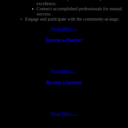
excellence.
Connect accomplished professionals for mutual
success.
Engage and participate with the community-at-large.
Read More →
Become a Member
Come join and support the fastest growing premier Pan-Asian
organization in North America dedicated to promoting career
advancement and leadership development of professionals.
Read More →
Become a Sponsor
NAAAP Detroit aims for strong ongoing partnerships with the local
business community, cultural organizations and government/public
organizations to maximize a mutual beneficial partnership.
Read More →