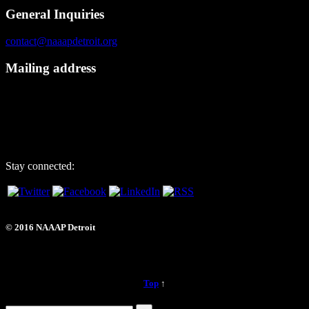
General Inquiries
contact@naaapdetroit.org
Mailing address
NAAAP Detroit
6725 Daly Rd, #251872
West Bloomfield, MI 48325
Stay connected:
© 2016 NAAAP Detroit
Top
↑