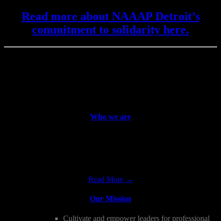
Read more about NAAAP Detroit’s
commitment to solidarity here.
WE BUILD LEADERS
Asian American Professionals Learn, Grow, Create,
Contribute, and Celebrate Together!
Who we are
The National Association of Asian American Professionals,
Detroit Chapter is a non-profit, all-volunteer organization whose
mission is to promote and support the professional advancement and
leadership…
Read More →
Our Mission
Cultivate and empower leaders for professional