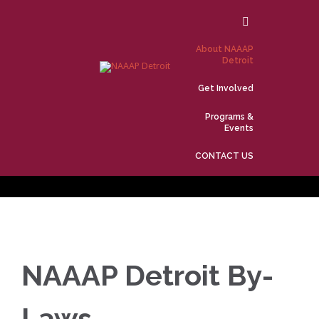
Skip
to
content
About NAAAP
Detroit
Get Involved
Programs &
Events
CONTACT US
NAAAP Detroit By-
Laws