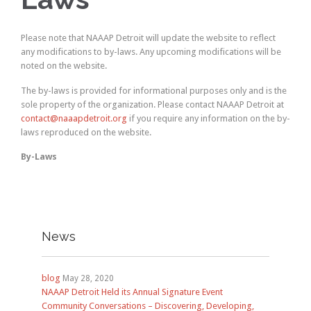
Please note that NAAAP Detroit will update the website to reflect
any modifications to by-laws. Any upcoming modifications will be
noted on the website.
The by-laws is provided for informational purposes only and is the
sole property of the organization. Please contact NAAAP Detroit at
contact@naaapdetroit.org
if you require any information on the by-
laws reproduced on the website.
By-Laws
News
blog
May 28, 2020
NAAAP Detroit Held its Annual Signature Event
Community Conversations – Discovering, Developing,