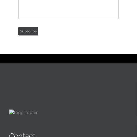
Subscribe
Contact