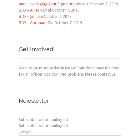
and, Leveraging Your Signature Voice.
December 5, 2019
BIO – Allison Choi
October 7, 2019
BIO – Jim Lee
October 7, 2019
BIO – Abraham Gin
October 7, 2019
Get Involved!
Want to be more active in NAAAP but don't have the time
for an officer position? No problem. Please contact us!
Newsletter
Subscribe to our mailing list
Subscribe to our mailing list
E-mail: