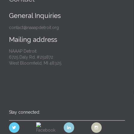
General Inquiries
contact@naaapdetroit.org
Mailing address
NAAAP Detroit
6725 Daly Rd, #251872
West Bloomfield, MI 48325
Stay connected: