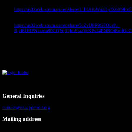
Topic: Coping Skills For 2020 –
https://us02web.zoom.us/rec/share/3_FUBbWuzDpJX6f8
Password: 5Y$#07#$
Topic: Coping Skills For 2020 –
https://us02web.zoom.us/rec/share/5cZvIJPP9GFObrP1-
Rjcf6UBPNzceaa80CQYqfQImErazVeKPs24PNROiEmIOcC
Password: 3C#81Lmo
Contact
General Inquiries
contact@naaapdetroit.org
Mailing address
NAAAP Detroit