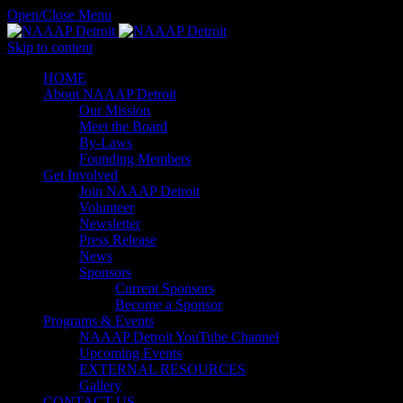
Open/Close Menu
Skip to content
HОМЕ
About NAAAP Detroit
Our Mission
Meet the Board
By-Laws
Founding Members
Get Involved
Join NAAAP Detroit
Volunteer
Newsletter
Press Release
News
Sponsors
Current Sponsors
Become a Sponsor
Programs & Events
NAAAP Detroit YouTube Channel
Upcoming Events
EXTERNAL RESOURCES
Gallery
CONTACT US