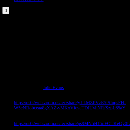

EXTERNAL RESOURCES
DISCLAIMER: These links are being provided as a convenience
and for informational purposes only; they do not constitute an
endorsement or an approval by NAAAP – Detroit of any of the
products, services or opinions of the corporation or organization or
individual. NAAAP – Detroit bears no responsibility for the
accuracy, legality or content of the external site or for that of
subsequent links. Contact the external site for answers to questions
regarding its content.
External resources by
Julie Evans
.
Topic: Coping Skills For 2020 –
https://us02web.zoom.us/rec/share/yJJkMZPVzE5ISInqsFH-
W5cNRobceaa8gXAZ-vMKxVfevaTDIUyhNRfSzpL65aY
– No Password Needed
Topic: Coping Skills For 2020 –
https://us02web.zoom.us/rec/share/ps9MN5H15nFOTKe
Password: 8U^..q.W