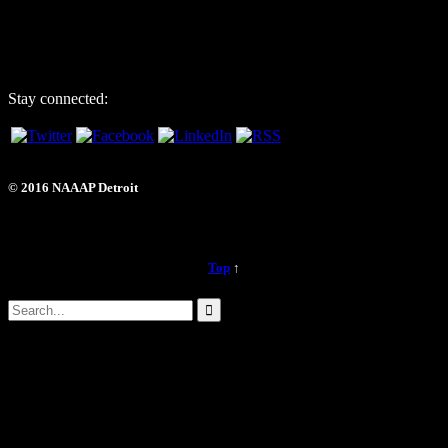
6725 Daly Rd, #251872
West Bloomfield, MI 48325
Stay connected:
© 2016 NAAAP Detroit
Top
↑

