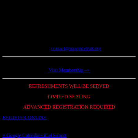
NAAAP Members Admission: Free
General Admission: $10
Join Lifetime Membership: $50
Register by September 12, 2019
For further information:
Email:
contact@naaapdetroit.org
Join now and get membership benefit!
Visit Membership –>
REFRESHMENTS WILL BE SERVED
LIMITED SEATING
ADVANCED REGISTRATION REQUIRED
REGISTER ONLINE
+ Google Calendar
+ iCal Export