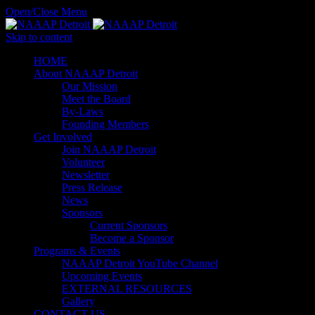
Open/Close Menu
Skip to content
HОМЕ
About NAAAP Detroit
Our Mission
Meet the Board
By-Laws
Founding Members
Get Involved
Join NAAAP Detroit
Volunteer
Newsletter
Press Release
News
Sponsors
Current Sponsors
Become a Sponsor
Programs & Events
NAAAP Detroit YouTube Channel
Upcoming Events
EXTERNAL RESOURCES
Gallery
CONTACT US