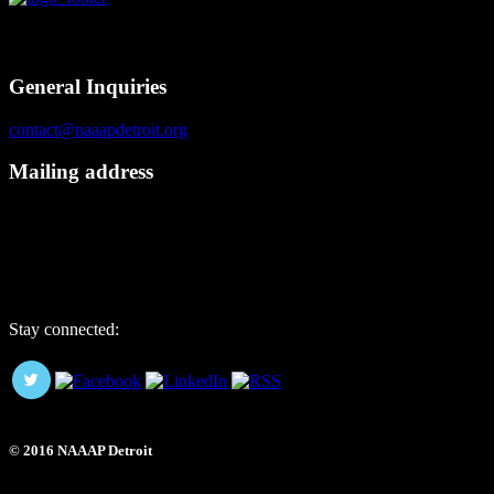
Contact
General Inquiries
contact@naaapdetroit.org
Mailing address
NAAAP Detroit
6725 Daly Rd, #251872
West Bloomfield, MI 48325
Stay connected:
© 2016 NAAAP Detroit