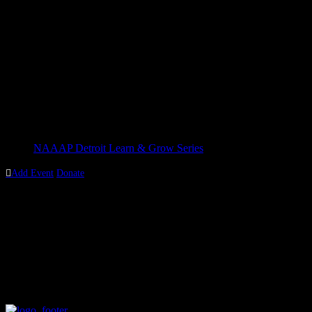
Details
Date:
September 14, 2019
Time:
1:30 pm - 4:00 pm
Cost:
$10
Event Category:
NAAAP Detroit Learn & Grow Series

Add Event
Donate