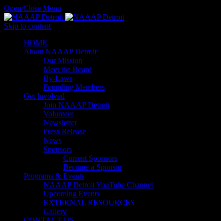
Open/Close Menu
Skip to content
HОМЕ
About NAAAP Detroit
Our Mission
Meet the Board
By-Laws
Founding Members
Get Involved
Join NAAAP Detroit
Volunteer
Newsletter
Press Release
News
Sponsors
Current Sponsors
Become a Sponsor
Programs & Events
NAAAP Detroit YouTube Channel
Upcoming Events
EXTERNAL RESOURCES
Gallery
CONTACT US