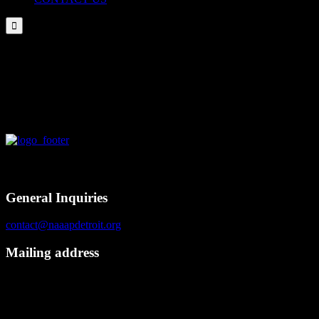

NAAAP Detroit Attended NAAAP NLA in Boston 03/02/2017
Contact
General Inquiries
contact@naaapdetroit.org
Mailing address
NAAAP Detroit
6725 Daly Rd, #251872
West Bloomfield, MI 48325