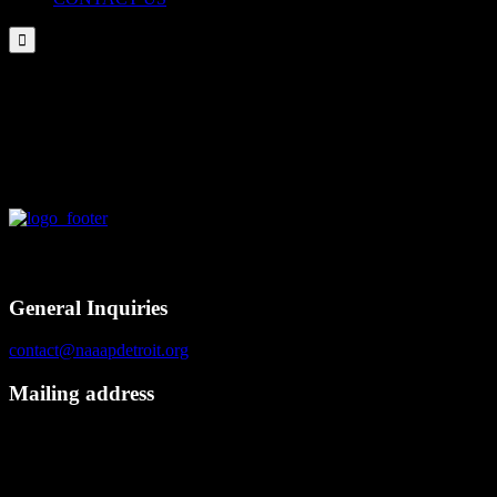

NAAAP Detroit – Learn & Grow 11/11/2017
Contact
General Inquiries
contact@naaapdetroit.org
Mailing address
NAAAP Detroit
6725 Daly Rd, #251872
West Bloomfield, MI 48325