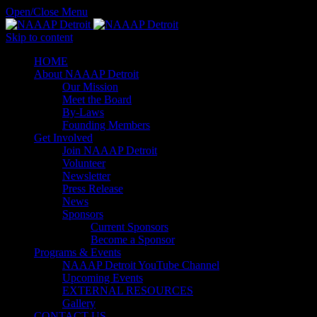
Open/Close Menu
Skip to content
HОМЕ
About NAAAP Detroit
Our Mission
Meet the Board
By-Laws
Founding Members
Get Involved
Join NAAAP Detroit
Volunteer
Newsletter
Press Release
News
Sponsors
Current Sponsors
Become a Sponsor
Programs & Events
NAAAP Detroit YouTube Channel
Upcoming Events
EXTERNAL RESOURCES
Gallery
CONTACT US