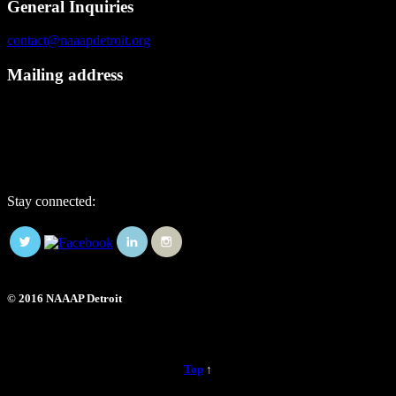
General Inquiries
contact@naaapdetroit.org
Mailing address
NAAAP Detroit
6725 Daly Rd, #251872
West Bloomfield, MI 48325
Stay connected:
© 2016 NAAAP Detroit
Top
↑