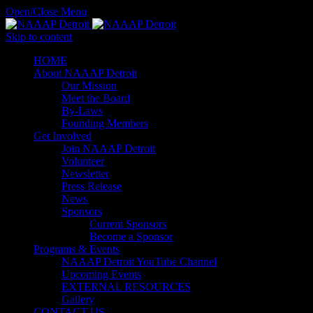
Open/Close Menu
Skip to content
HОМЕ
About NAAAP Detroit
Our Mission
Meet the Board
By-Laws
Founding Members
Get Involved
Join NAAAP Detroit
Volunteer
Newsletter
Press Release
News
Sponsors
Current Sponsors
Become a Sponsor
Programs & Events
NAAAP Detroit YouTube Channel
Upcoming Events
EXTERNAL RESOURCES
Gallery
CONTACT US