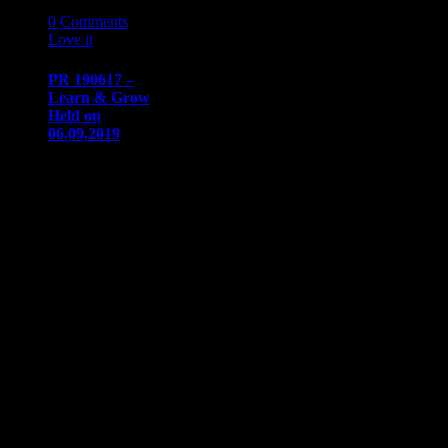
17
06 '19
0
Comments
Love it
0
PR 190617 –
Learn & Grow
Held on
06.09.2019
PRESS
RELEASE
Immediate
ReleaseJune 17,
2019
Communication/Media
ContactSharon
Dowsdow@naaapdetroit.org
Learn & Grow
Session III:
Fear…