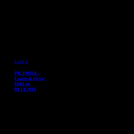
October 7, 2019
NAAAP
Detroit’s
Annual
Signature Event
Will Focus on
Honing
YOUR…
19
09 '19
Love it
0
PR 190914 –
Learn & Grow
Held on
09.14.2019
PRESS
RELEASE
Immediate
ReleaseSeptember
18, 2019
Communication/Media
ContactSharon