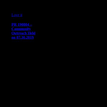
04
08 '19
Love it
0
PR 190804 –
Community
Outreach Held
on 07.30.2019
PRESS
RELEASE
Immediate
release​August
4, 2019
Communication/Media
ContactSharon
Dow​
sdow@naaapdetroit.org
NAAAP
Detroit
Sponsored Meet
up and…