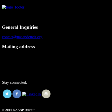
Contact
General Inquiries
contact@naaapdetroit.org
Mailing address
NAAAP Detroit
6725 Daly Rd, #251872
West Bloomfield, MI 48325
Stay connected:
© 2016 NAAAP Detroit