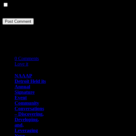
Save my name, email, and website in this browser for the next
time I comment.
Related Stories
05
12 '19
0
Comments
Love it
0
NAAAP
Detroit Held its
Annual
Signature
Event
Community
Conversations
– Discovering,
Developing,
and,
Leveraging
Your