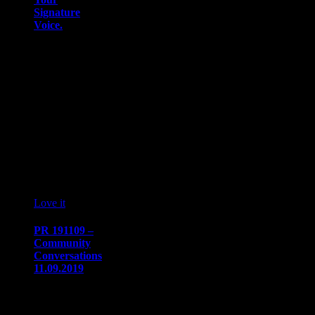
Signature
Voice.
DEARBORN,
MI – On
November 9,
2019, the
National
Association of
Asian American
Professionals
(NAAAP)…
07
10 '19
Love it
0
PR 191109 –
Community
Conversations
11.09.2019
PRESS
RELEASE