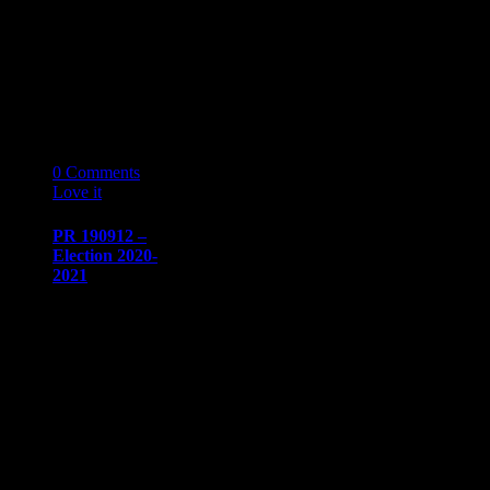
Dow
sdow@naaapdetroit.org
NAAAP
Detroit Held
Panel
Discussion…
13
09 '19
0
Comments
Love it
0
PR 190912 –
Election 2020-
2021
PRESS
RELEASE
Immediate
release​August
20, 2019
Communication/Media
ContactSharon
Dow​
sdow@naaapdetroit.org