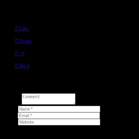
professional excellence and to engage the community. NAAAP
Detroit would like to express its gratitude to the distinguished
members and guests who made the Inaugural Member Mixer such a
success.

Like

Tweet

+1

Pin it
Write a comment:
Comment
Name
*
Email
*
Website
Your email address will not be published.