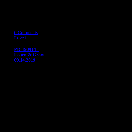
Let’s Get Ready
for NAAAP
Detroit…
20
08 '19
0
Comments
Love it
0
PR 190914 –
Learn & Grow
09.14.2019
PRESS
RELEASE
Immediate
release​August
20, 2019
Communication/Media
ContactSharon
Dow​
sdow@naaapdetroit.org
Learn & Grow
Session IV:
APA…