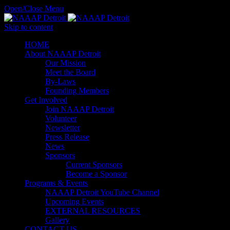
Open/Close Menu
Skip to content
HОМЕ
About NAAAP Detroit
Our Mission
Meet the Board
By-Laws
Founding Members
Get Involved
Join NAAAP Detroit
Volunteer
Newsletter
Press Release
News
Sponsors
Current Sponsors
Become a Sponsor
Programs & Events
NAAAP Detroit YouTube Channel
Upcoming Events
EXTERNAL RESOURCES
Gallery
CONTACT US