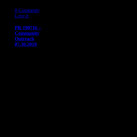
16
07 '19
0
Comments
Love it
0
PR 190716 –
Community
Outreach
07.30.2019
PRESS
RELEASE
Immediate
release​July 16,
2019
Communication/Media
ContactSharon
Dow​
sdow@naaapdetroit.org
Community
Outreach
Program: Meet
up and…