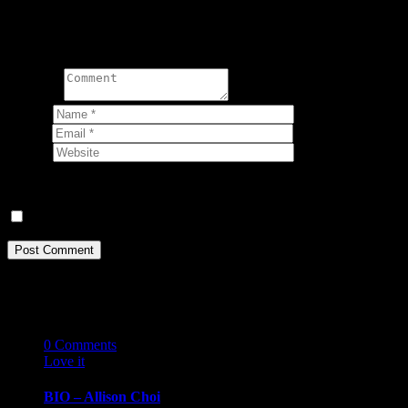
Write a comment:
Comment
Name
*
Email
*
Website
Your email address will not be published.
Save my name, email, and website in this browser for the next ti
Related Stories
07
10 '19
0
Comments
Love it
0
BIO – Allison Choi