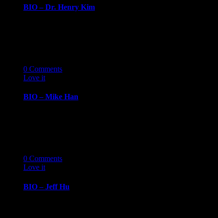
BIO – Dr. Henry Kim
BIOGRAPHY March 14, 2019 Dr. Henry
KimChief of Cardiology, Henry Ford Hospital Dr.
Henry Kim…
14
03 '19
0
Comments
Love it
0
BIO – Mike Han
BIOGRAPHY March 14, 2019 Mike HanCreative
Director, Pursue Mike Han is the Chef, Creative
Director…
14
03 '19
0
Comments
Love it
0
BIO – Jeff Hu
BIOGRAPHY March 14, 2019 Jeff HuChief
Information Officer, Amrock Jeff Hu is Amrock’s