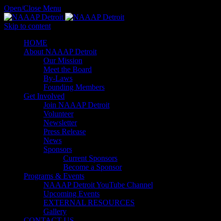
Open/Close Menu
Skip to content
HОМЕ
About NAAAP Detroit
Our Mission
Meet the Board
By-Laws
Founding Members
Get Involved
Join NAAAP Detroit
Volunteer
Newsletter
Press Release
News
Sponsors
Current Sponsors
Become a Sponsor
Programs & Events
NAAAP Detroit YouTube Channel
Upcoming Events
EXTERNAL RESOURCES
Gallery
CONTACT US