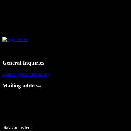
Chief Information…
Contact
General Inquiries
contact@naaapdetroit.org
Mailing address
NAAAP Detroit
6725 Daly Rd, #251872
West Bloomfield, MI 48325
Stay connected: