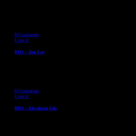
BIOGRAPHY October 7, 2019 Allison ChoiHR
Consultant, Movember Foundation Allison Choi has
more than 20…
07
10 '19
0
Comments
Love it
0
BIO – Jim Lee
BIOGRAPHY October 7, 2019 Jim LeeSenior
Consultant, GiANT Worldwide Jim Lee’s leadership
experience emerged from…
07
10 '19
0
Comments
Love it
0
BIO – Abraham Gin
BIOGRAPHY October 7, 2019 Abraham GinCEO,
Gin Consulting Group Abraham Gin is a husband
and…