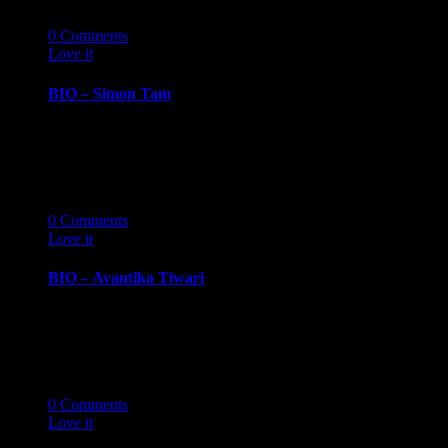
07
10 '19
0
Comments
Love it
0
BIO – Simon Tam
BIOGRAPHY October 7, 2019 Simon TamAuthor,
musician, activist, and troublemaker Simon Tam is
best known…
14
03 '19
0
Comments
Love it
0
BIO – Avantika Tiwari
BIOGRAPHY March 14, 2019 Avantika
TiwariSenior, University of Michigan, Ross School
of Business Avantika Tiwari…
14
03 '19
0
Comments
Love it
0