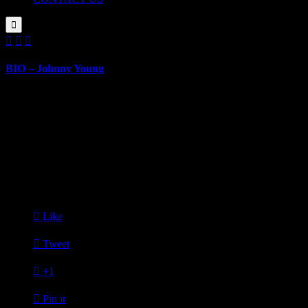




BIO – Johnny Young
BIOGRAPHY
March 14, 2019
Johnny Young
Senior, University of Michigan, Ross School of Business
Johnny Young is a senior in Ross School of Business at University of 
school, he enjoys swimming and running and is a coach at youth swim

Like

Tweet

+1

Pin it