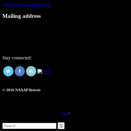
contact@naaapdetroit.org
Mailing address
NAAAP Detroit
6725 Daly Rd, #251872
West Bloomfield, MI 48325
Stay connected:
© 2016 NAAAP Detroit
Top
↑
