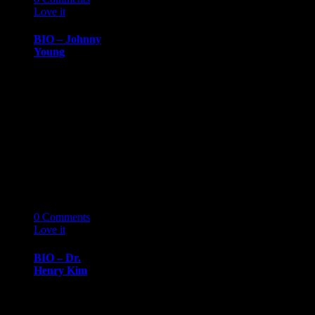
Love it
0
BIO – Johnny
Young
BIOGRAPHY
March 14, 2019
Johnny
YoungSenior,
University of
Michigan, Ross
School of
Business Johnny
Young…
14
03 '19
0
Comments
Love it
0
BIO – Dr.
Henry Kim
BIOGRAPHY
March 14, 2019