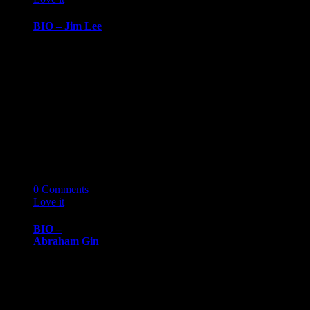
BIO – Jim Lee
BIOGRAPHY
October 7, 2019
Jim LeeSenior
Consultant,
GiANT
Worldwide Jim
Lee’s leadership
experience
emerged from…
07
10 '19
0
Comments
Love it
0
BIO –
Abraham Gin
BIOGRAPHY
October 7, 2019
Abraham
GinCEO, Gin