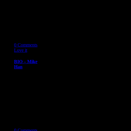
Dr. Henry
KimChief of
Cardiology,
Henry Ford
Hospital Dr.
Henry Kim…
14
03 '19
0
Comments
Love it
0
BIO – Mike
Han
BIOGRAPHY
March 14, 2019
Mike
HanCreative
Director, Pursue
Mike Han is the
Chef, Creative
Director…
14
03 '19
0
Comments