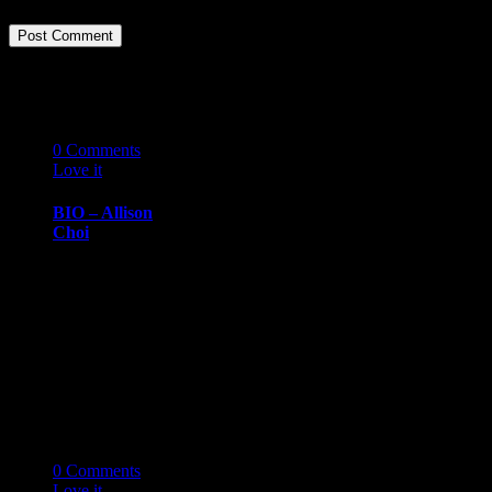
Related Stories
07
10 '19
0
Comments
Love it
0
BIO – Allison
Choi
BIOGRAPHY
October 7, 2019
Allison ChoiHR
Consultant,
Movember
Foundation
Allison Choi has
more than 20…
07
10 '19
0
Comments
Love it
0