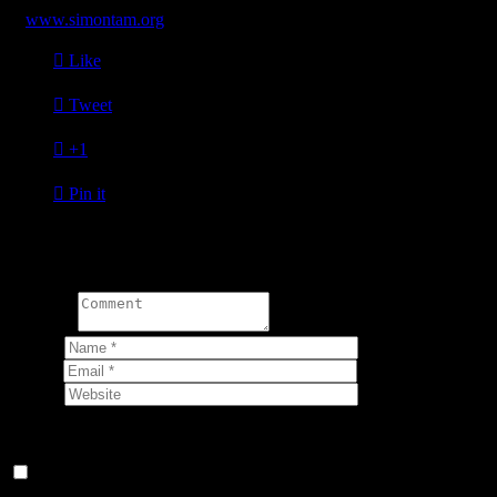
at
www.simontam.org

Like

Tweet

+1

Pin it
Write a comment:
Comment
Name
*
Email
*
Website
Your email address will not be published.
Save my name, email, and website in this browser for the next
time I comment.