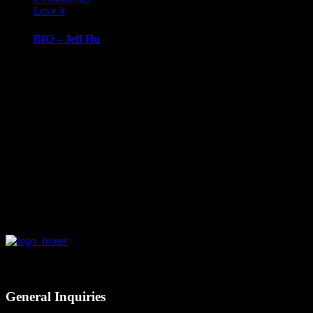
Love it
0
BIO – Jeff Hu
BIOGRAPHY
March 14, 2019
Jeff HuChief
Information
Officer, Amrock
Jeff Hu is
Amrock’s Chief
Information…
Contact
General Inquiries