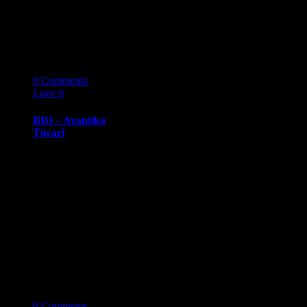
Consulting
Group Abraham
Gin is a husband
and…
14
03 '19
0
Comments
Love it
0
BIO – Avantika
Tiwari
BIOGRAPHY
March 14, 2019
Avantika
TiwariSenior,
University of
Michigan, Ross
School of
Business
Avantika
Tiwari…
14
03 '19
0
Comments