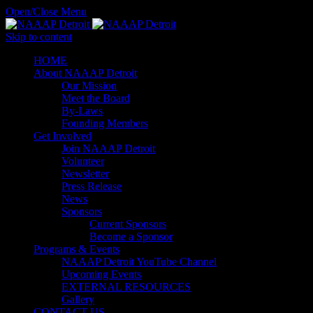
Open/Close Menu
Skip to content
HОМЕ
About NAAAP Detroit
Our Mission
Meet the Board
By-Laws
Founding Members
Get Involved
Join NAAAP Detroit
Volunteer
Newsletter
Press Release
News
Sponsors
Current Sponsors
Become a Sponsor
Programs & Events
NAAAP Detroit YouTube Channel
Upcoming Events
EXTERNAL RESOURCES
Gallery
CONTACT US